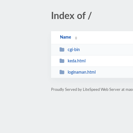
Index of /
Name
cgi-bin
keda.html
loginaman.html
Proudly Served by LiteSpeed Web Server at ma