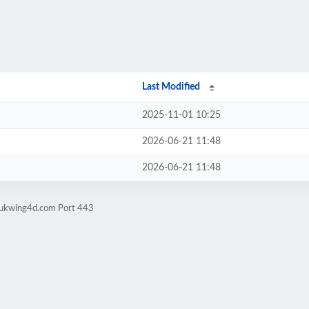
Last Modified
2025-11-01 10:25
2026-06-21 11:48
2026-06-21 11:48
sukwing4d.com Port 443